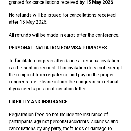
granted for cancellations received
by 15 May 2026
.
No refunds will be issued for cancellations received
after 15 May 2026.
All refunds will be made in euros after the conference.
PERSONAL INVITATION FOR VISA PURPOSES
To facilitate congress attendance a personal invitation
can be sent on request. This invitation does not exempt
the recipient from registering and paying the proper
congress fee. Please inform the congress secretariat
if you need a personal invitation letter.
LIABILITY AND INSURANCE
Registration fees do not include the insurance of
participants against personal accidents, sickness and
cancellations by any party, theft, loss or damage to