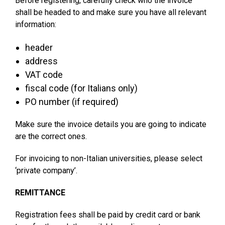
Before registering, carefully check who the invoice
shall be headed to and make sure you have all relevant
information:
header
address
VAT code
fiscal code (for Italians only)
PO number (if required)
Make sure the invoice details you are going to indicate
are the correct ones.
For invoicing to non-Italian universities, please select
‘private company’.
REMITTANCE
Registration fees shall be paid by credit card or bank