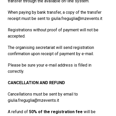
transfer through the available on-line system.
When paying by bank transfer, a copy of the transfer
receipt must be sent to giulia.freguglia@mzevents.it
Registrations without proof of payment will not be
accepted.
The organising secretariat will send registration
confirmation upon receipt of payment by e-mail.
Please be sure your e-mail address is filled in
correctly.
CANCELLATION AND REFUND
Cancellations must be sent by email to
giulia.freguglia@mzevents.it
A refund of
50% of the registration fee
will be