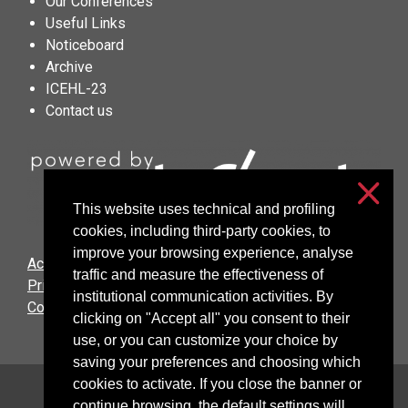
Our Conferences
Useful Links
Noticeboard
Archive
ICEHL-23
Contact us
This website uses technical and profiling
cookies, including third-party cookies, to
improve your browsing experience, analyse
Accessibilità
traffic and measure the effectiveness of
Privacy & cookies
institutional communication activities. By
Cookie settings
clicking on "Accept all" you consent to their
use, or you can customize your choice by
saving your preferences and choosing which
cookies to activate. If you close the banner or
Università degli Studi di Milano
continue browsing, the default settings will