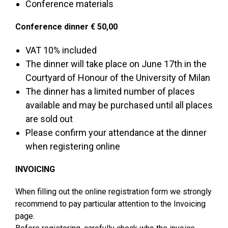
Conference materials
Conference dinner € 50,00
VAT 10% included
The dinner will take place on June 17th in the
Courtyard of Honour of the University of Milan
The dinner has a limited number of places
available and may be purchased until all places
are sold out
Please confirm your attendance at the dinner
when registering online
INVOICING
When filling out the online registration form we strongly
recommend to pay particular attention to the Invoicing
page.