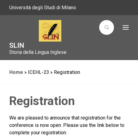
Università degli Studi di Milano
T
o
g
g
SLIN
l
Storia della Lingua Inglese
e
n
a
v
i
Home
»
ICEHL-23
»
Registration
g
a
t
i
o
Registration
n
We are pleased to announce that registration for the
conference is now open. Please use the link below to
complete your registration: