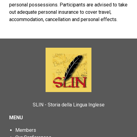
personal possessions. Participants are advised to take
out adequate personal insurance to cover travel,
accommodation, cancellation and personal effects.
SLIN - Storia della Lingua Inglese
MENU
Members