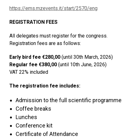
https://ems.mzevents.it/start/2570/eng
REGISTRATION FEES
All delegates must register for the congress.
Registration fees are as follows:
Early bird fee €280,00
(until 30th March, 2026)
Regular fee €380,00
(until 10th June, 2026)
VAT 22% included
The registration fee includes:
Admission to the full scientific programme
Coffee breaks
Lunches
Conference kit
Certificate of Attendance